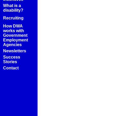
What is a
disability?
Recruiting
How DWA
works with
Government
Employment
Agencies
Newsletters
Success
Stories
Contact