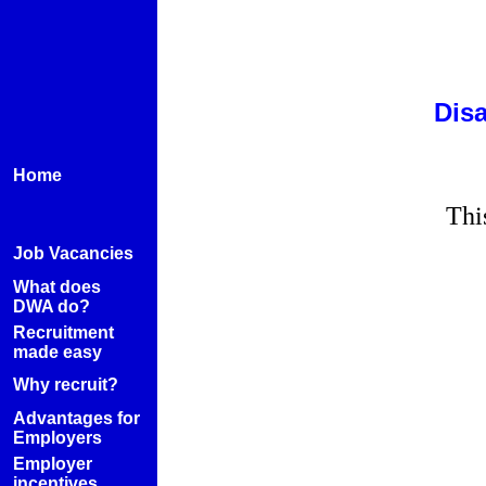
Disa
Home
Thi
Job Vacancies
What does
DWA do?
Recruitment
made easy
Why recruit?
Advantages for
Employers
Employer
incentives